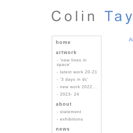
A
home
artwork
- 'new lines in
space'
- latest work 20-21
- '3 days in dc'
- new work 2022....
- 2023- 24
about
- statement
- exhibitions
news