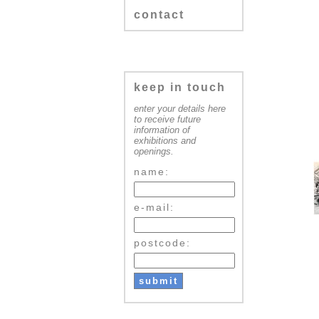
contact
keep in touch
enter your details here
to receive future
information of
exhibitions and
openings.
name:
e-mail:
postcode: