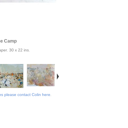
se Camp
per. 30 x 22 ins.
es please contact Colin here
.