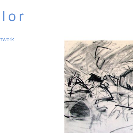
rtwork