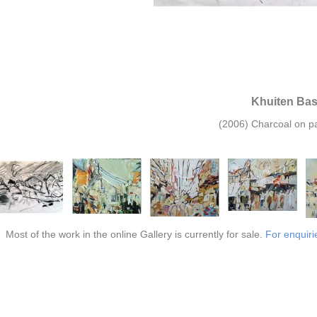
Khuiten Ba
(2006) Charcoal on pa
Most of the work in the online Gallery is currently for sale.
For enquiri